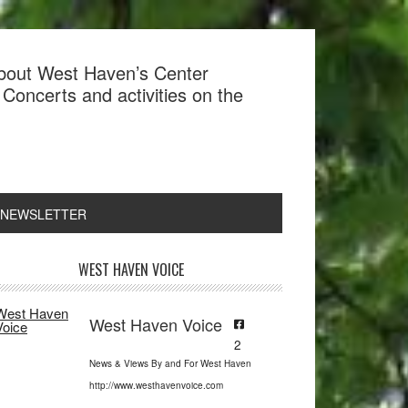
about West Haven’s Center
Concerts and activities on the
 NEWSLETTER
rimary
WEST HAVEN VOICE
idebar
West Haven Voice
2
News & Views By and For West Haven
http://www.westhavenvoice.com
Search