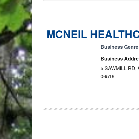
MCNEIL HEALTHC
Business Genre
Business Addre
5 SAWMILL RD,
06516