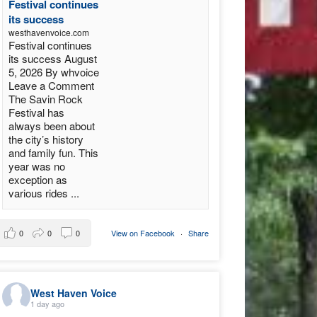
Festival continues
its success
westhavenvoice.com
Festival continues
its success August
5, 2026 By whvoice
Leave a Comment
The Savin Rock
Festival has
always been about
the city’s history
and family fun. This
year was no
exception as
various rides ...
0
0
0
View on Facebook
·
Share
West Haven Voice
1 day ago