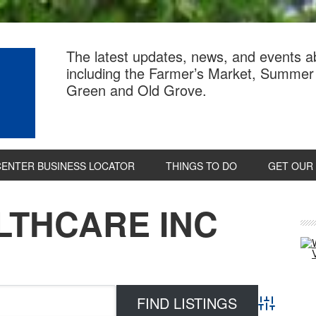
The latest updates, news, and events 
including the Farmer’s Market, Summer 
Green and Old Grove.
CENTER BUSINESS LOCATOR
THINGS TO DO
GET OUR
LTHCARE INC
P
S
Advanced 