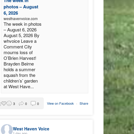
The week in
photos – August
6, 2026
westhavenvoice.com
The week in photos
– August 6, 2026
August 5, 2026 By
whvoice Leave a
Comment City
mourns loss of
O’Brien Harvest!
Brayden Beirne
holds a summer
squash from the
children’s’ garden
at West Have...
View on Facebook
·
Share
3
0
0
West Haven Voice
1 day ago