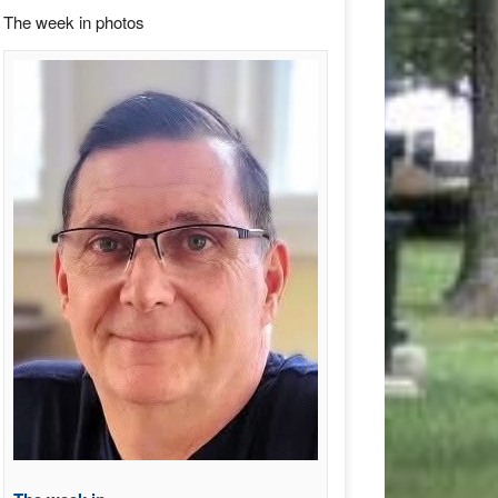
The week in photos