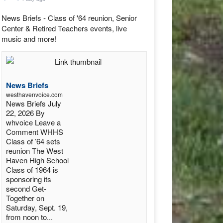
News Briefs - Class of '64 reunion, Senior
Center & Retired Teachers events, live
music and more!
News Briefs
westhavenvoice.com
News Briefs July
22, 2026 By
whvoice Leave a
Comment WHHS
Class of ’64 sets
reunion The West
Haven High School
Class of 1964 is
sponsoring its
second Get-
Together on
Saturday, Sept. 19,
from noon to...