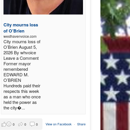
City mourns loss
of O’Brien
westhavenvoice.com
City mourns loss of
O’Brien August 5,
2026 By whvoice
Leave a Comment
Former mayor
remembered
EDWARD M.
O’BRIEN
Hundreds paid their
respects this week
as a man who once
held the power as
the city�...
View on Facebook
·
Share
0
0
0