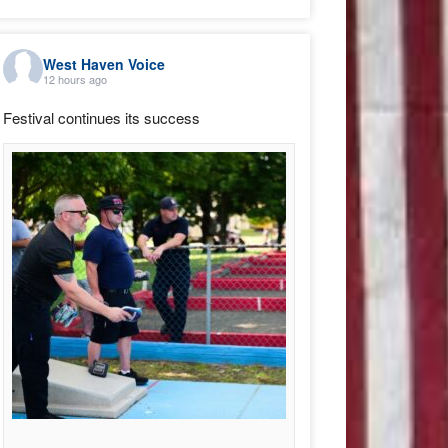
West Haven Voice
12 hours ago
Festival continues its success