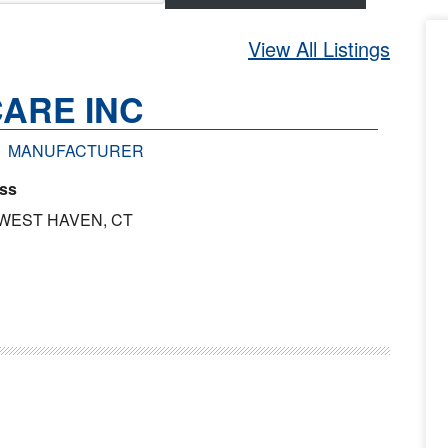
View All Listings
ARE INC
MANUFACTURER
ss
 WEST HAVEN, CT