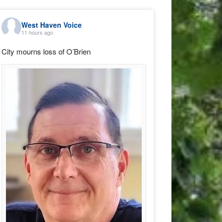
West Haven Voice
11 hours ago
City mourns loss of O’Brien